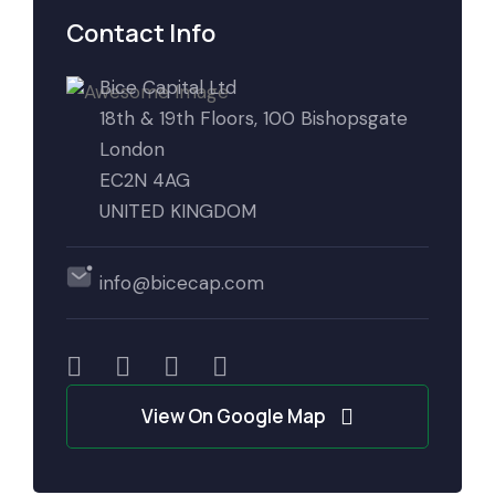
Contact Info
Bice Capital Ltd
18th & 19th Floors, 100 Bishopsgate
London
EC2N 4AG
UNITED KINGDOM
info@bicecap.com
View On Google Map