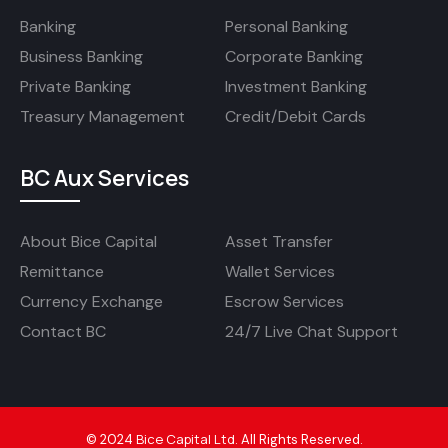
Banking
Personal Banking
Business Banking
Corporate Banking
Private Banking
Investment Banking
Treasury Management
Credit/Debit Cards
BC Aux Services
About Bice Capital
Asset Transfer
Remittance
Wallet Services
Currency Exchange
Escrow Services
Contact BC
24/7 Live Chat Support
Bice Capital Ltd
©
2024
.
All Rights Reserved.