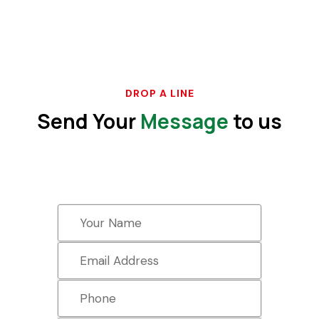
DROP A LINE
Send Your
Message
to us