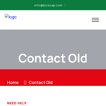
info@bicecap.com
Contact Old
Home
Contact Old
NEED HELP