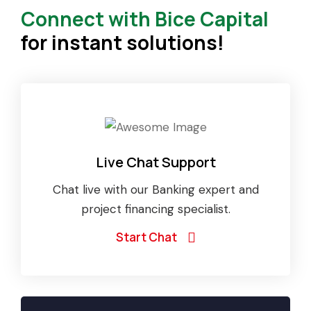
Connect with Bice Capital
for instant solutions!
Live Chat Support
Chat live with our Banking expert and
project financing specialist.
Start Chat