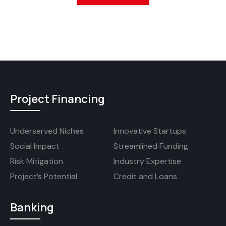
Project Financing
Underserved Niches
Innovative Startups
Social Impact
Streamlined Funding
Risk Mitigation
Industry Expertise
Project’s Potential
Credit and Loans
Banking