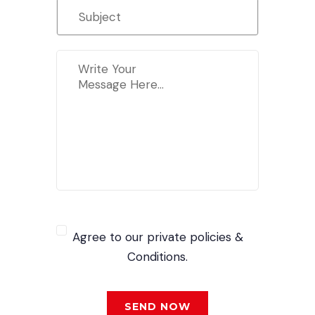
Agree to our private policies &
Conditions.
SEND NOW