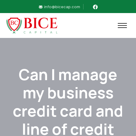
info@bicecap.com
Can I manage
my business
credit card and
line of credit