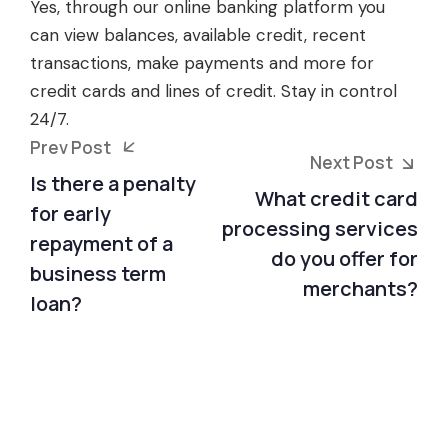
Yes, through our online banking platform you
can view balances, available credit, recent
transactions, make payments and more for
credit cards and lines of credit. Stay in control
24/7.
Prev Post
Next Post
Is there a penalty
What credit card
for early
processing services
repayment of a
do you offer for
business term
merchants?
loan?