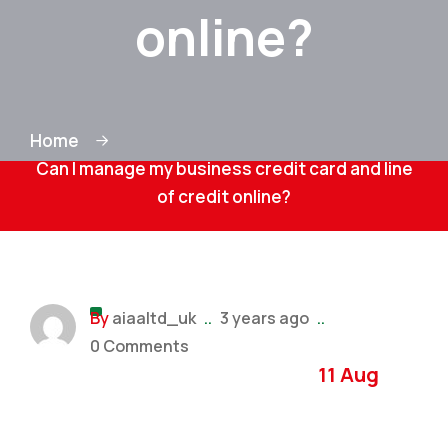
online?
Home
Can I manage my business credit card and line
of credit online?
By
aiaaltd_uk
..
3 years ago
..
0 Comments
11 Aug