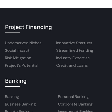
Project Financing
Underserved Niches
Innovative Startups
Social Impact
Streamlined Funding
Risk Mitigation
Industry Expertise
Project’s Potential
Credit and Loans
Banking
Banking
Personal Banking
Business Banking
Corporate Banking
Private Banking
Investment Banking