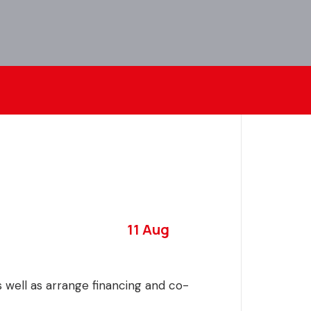
11 Aug
as well as arrange financing and co-