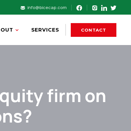
info@bicecap.com
BOUT
SERVICES
CONTACT
quity firm on
ons?