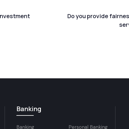
 investment
Do you provide fairne
ser
Banking
Banking
Personal Banking