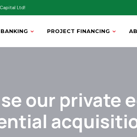
Capital Ltd!
BANKING
PROJECT FINANCING
A
se our private e
ential acquisiti