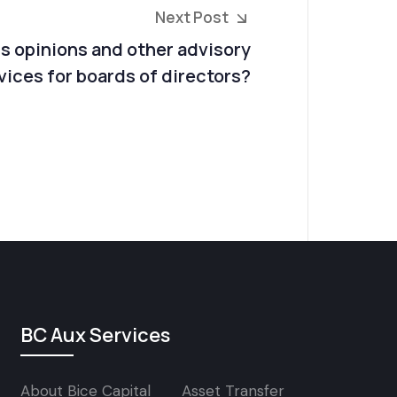
Next Post
ss opinions and other advisory
vices for boards of directors?
BC Aux Services
About Bice Capital
Asset Transfer