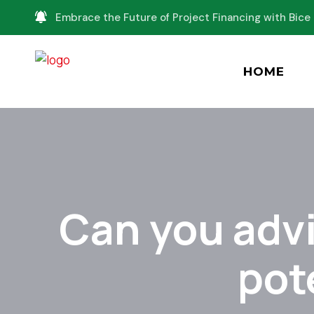
Embrace the Future of Project Financing with Bice 
HOME
Can you advi
pot