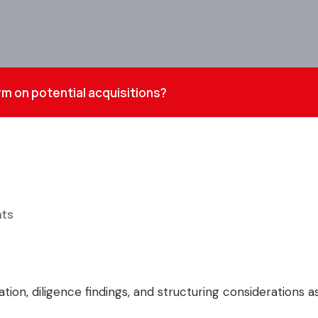
rm on potential acquisitions?
ts
ation, diligence findings, and structuring considerations 