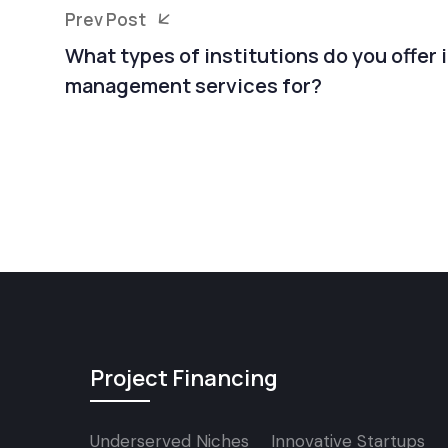
Prev Post
What types of institutions do you offer
management services for?
Project Financing
Underserved Niches
Innovative Startups