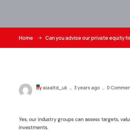
Home
Can you advise our private equity fi
By
aiaaltd_uk
..
3 years ago
..
0 Commen
Yes, our industry groups can assess targets, valu
investments.