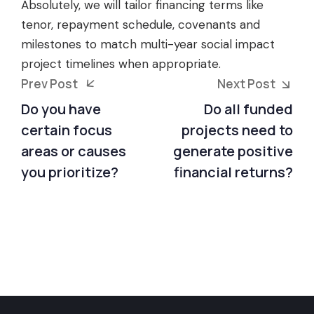
Absolutely, we will tailor financing terms like
tenor, repayment schedule, covenants and
milestones to match multi-year social impact
project timelines when appropriate.
Prev Post
Next Post
Do you have
Do all funded
certain focus
projects need to
areas or causes
generate positive
you prioritize?
financial returns?