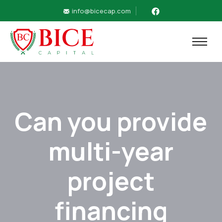
info@bicecap.com
Can you provide
multi-year
project
financing