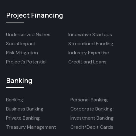
Project Financing
Underserved Niches
Innovative Startups
Social Impact
Streamlined Funding
Risk Mitigation
Industry Expertise
Project’s Potential
Credit and Loans
Banking
Banking
Personal Banking
Business Banking
Corporate Banking
Private Banking
Investment Banking
Treasury Management
Credit/Debit Cards