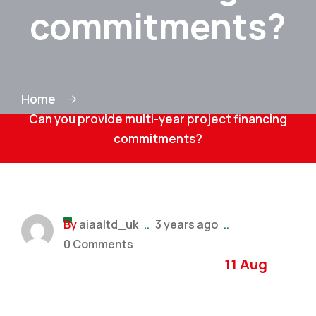
commitments?
Home
Can you provide multi-year project financing
commitments?
By
aiaaltd_uk
..
3 years ago
..
0 Comments
11 Aug