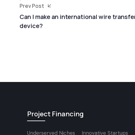
Prev Post
Can I make an international wire transf
device?
Project Financing
Underserved Niches
Innovative Startups