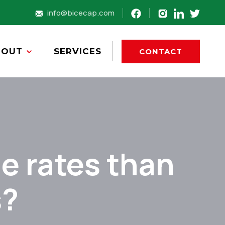
info@bicecap.com
BOUT
SERVICES
CONTACT
e rates than
s?