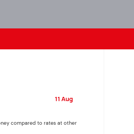
11 Aug
money compared to rates at other