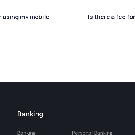
er using my mobile
Is there a fee fo
Banking
Banking
Personal Banking