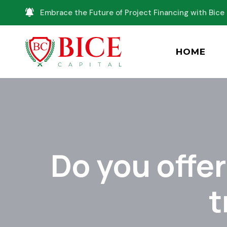
Embrace the Future of Project Financing with Bice 
HOME
Do you offe
t