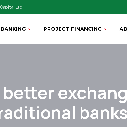
Capital Ltd!
BANKING
PROJECT FINANCING
A
r better exchang
raditional bank