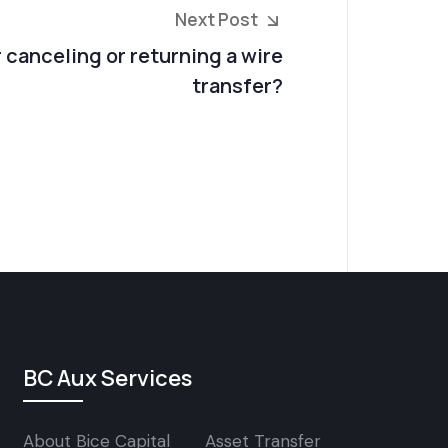
Next Post
r canceling or returning a wire
transfer?
BC Aux Services
About Bice Capital
Asset Transfer