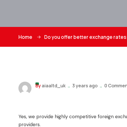
Home
Do you offer better exchange rates 
By
aiaaltd_uk
..
3 years ago
..
0 Commen
Yes, we provide highly competitive foreign exc
providers.