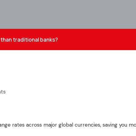
than traditional banks?
ts
hange rates across major global currencies, saving you 