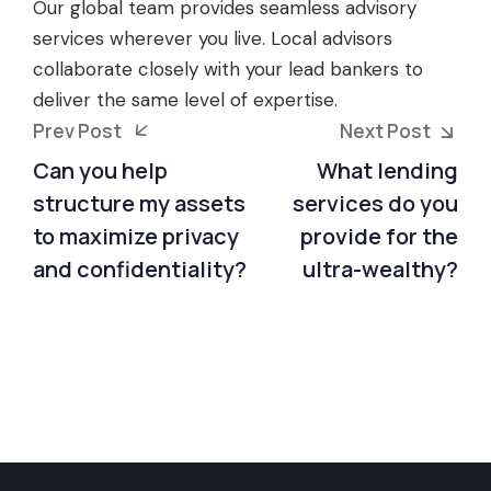
Our global team provides seamless advisory
services wherever you live. Local advisors
collaborate closely with your lead bankers to
deliver the same level of expertise.
Prev Post
Next Post
Can you help
What lending
structure my assets
services do you
to maximize privacy
provide for the
and confidentiality?
ultra-wealthy?