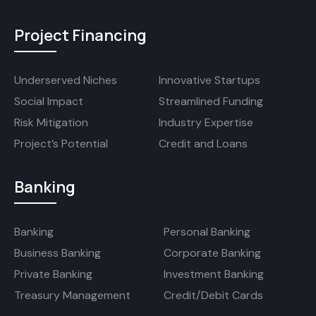
Project Financing
Underserved Niches
Innovative Startups
Social Impact
Streamlined Funding
Risk Mitigation
Industry Expertise
Project’s Potential
Credit and Loans
Banking
Banking
Personal Banking
Business Banking
Corporate Banking
Private Banking
Investment Banking
Treasury Management
Credit/Debit Cards