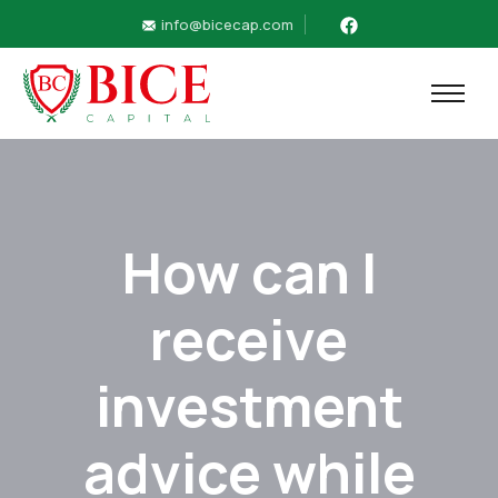
info@bicecap.com
How can I
receive
investment
advice while