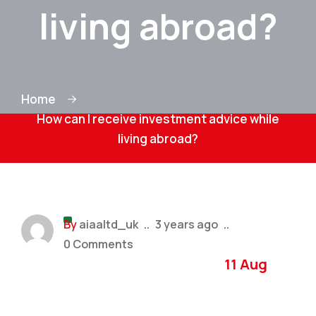
living abroad?
Home
How can I receive investment advice while
living abroad?
By
aiaaltd_uk
..
3 years ago
..
0 Comments
11 Aug