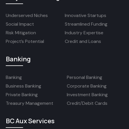
Underserved Niches
Innovative Startups
Social Impact
Streamlined Funding
Risk Mitigation
Industry Expertise
Project’s Potential
Credit and Loans
Banking
Banking
Personal Banking
Business Banking
Corporate Banking
Private Banking
Investment Banking
Treasury Management
Credit/Debit Cards
BC Aux Services