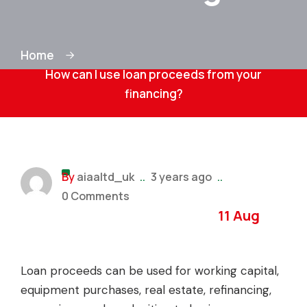
Home
How can I use loan proceeds from your
financing?
By
aiaaltd_uk
..
3 years ago
..
0 Comments
11 Aug
Loan proceeds can be used for working capital,
equipment purchases, real estate, refinancing,