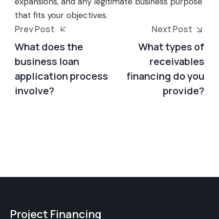
expansions, and any legitimate business purpose
that fits your objectives.
Prev Post
Next Post
What does the
What types of
business loan
receivables
application process
financing do you
involve?
provide?
Project Financing