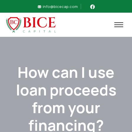
info@bicecap.com
How can I use
loan proceeds
from your
financing?