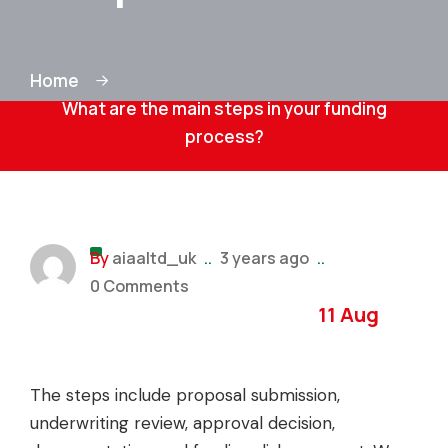
Home
What are the main steps in your funding
process?
By
aiaaltd_uk
..
3 years ago
..
0 Comments
11 Aug
The steps include proposal submission,
underwriting review, approval decision,