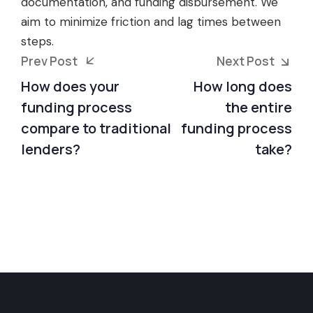
documentation, and funding disbursement. We
aim to minimize friction and lag times between
steps.
Prev Post
Next Post
How does your
How long does
funding process
the entire
compare to traditional
funding process
lenders?
take?