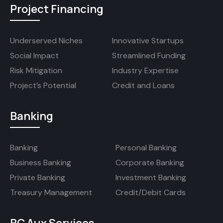
Project Financing
Underserved Niches
Innovative Startups
Social Impact
Streamlined Funding
Risk Mitigation
Industry Expertise
Project’s Potential
Credit and Loans
Banking
Banking
Personal Banking
Business Banking
Corporate Banking
Private Banking
Investment Banking
Treasury Management
Credit/Debit Cards