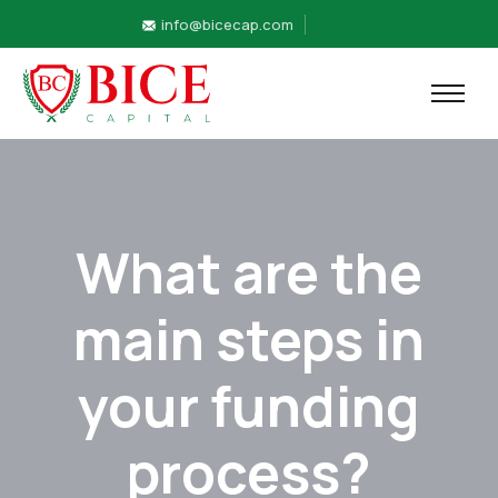
info@bicecap.com
What are the
main steps in
your funding
process?