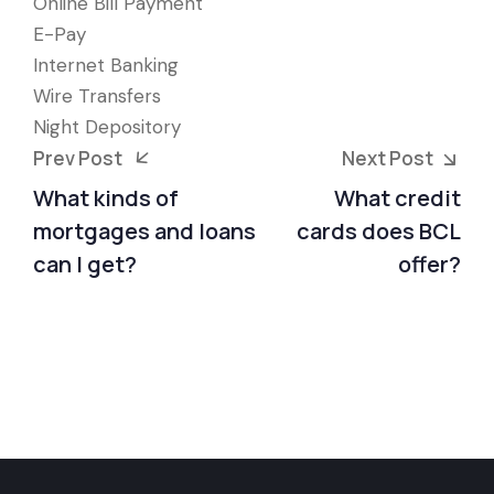
Online Bill Payment
E-Pay
Internet Banking
Wire Transfers
Night Depository
Prev Post
Next Post
What kinds of
What credit
mortgages and loans
cards does BCL
can I get?
offer?