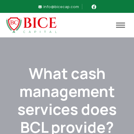
info@bicecap.com
What cash
management
services does
BCL provide?