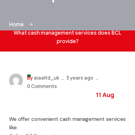
Home
What cash management services does BCL
provide?
By
aiaaltd_uk
..
3 years ago
..
0 Comments
11 Aug
We offer convenient cash management services
like: