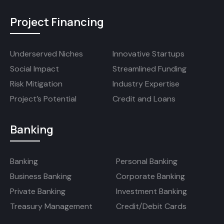
Project Financing
Underserved Niches
Innovative Startups
Social Impact
Streamlined Funding
Risk Mitigation
Industry Expertise
Project’s Potential
Credit and Loans
Banking
Banking
Personal Banking
Business Banking
Corporate Banking
Private Banking
Investment Banking
Treasury Management
Credit/Debit Cards