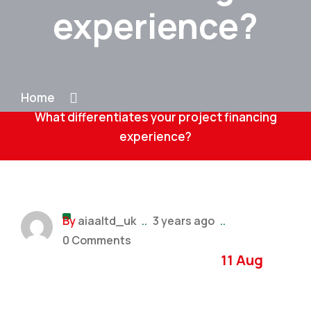
experience?
Home
What differentiates your project financing
experience?
By
aiaaltd_uk
..
3 years ago
..
0 Comments
11 Aug