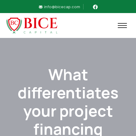
info@bicecap.com
What
differentiates
your project
financing