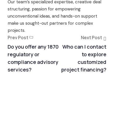
Our team’s specialized expertise, creative deal
structuring, passion for empowering
unconventional ideas, and hands-on support
make us sought-out partners for complex
projects.
Prev Post
Next Post
Do you offer any 1870
Who can I contact
regulatory or
to explore
compliance advisory
customized
services?
project financing?