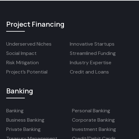
Project Financing
Underserved Niches
Innovative Startups
Social Impact
Streamlined Funding
Risk Mitigation
Industry Expertise
Project’s Potential
Credit and Loans
Banking
Banking
Personal Banking
Business Banking
Corporate Banking
Private Banking
Investment Banking
Treasury Management
Credit/Debit Cards