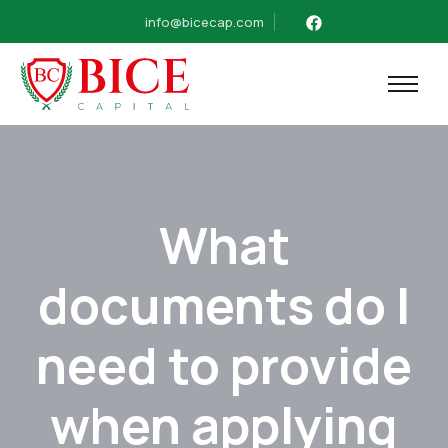
info@bicecap.com
What
documents do I
need to provide
when applying