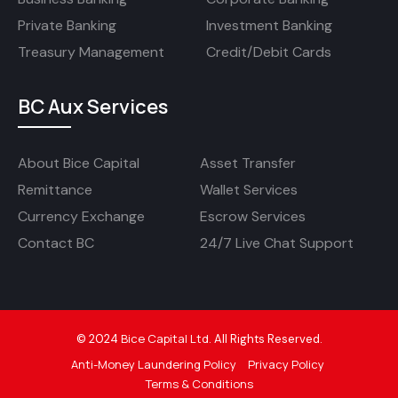
Private Banking
Investment Banking
Treasury Management
Credit/Debit Cards
BC Aux Services
About Bice Capital
Asset Transfer
Remittance
Wallet Services
Currency Exchange
Escrow Services
Contact BC
24/7 Live Chat Support
Bice Capital Ltd
©
2024
.
All Rights Reserved.
Anti-Money Laundering Policy
Privacy Policy
Terms & Conditions