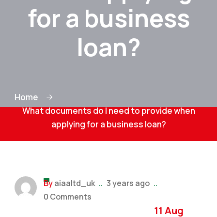
for a business
loan?
Home
What documents do I need to provide when
applying for a business loan?
By
aiaaltd_uk
..
3 years ago
..
0 Comments
11 Aug