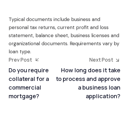
Typical documents include business and
personal tax returns, current profit and loss
statement, balance sheet, business licenses and
organizational documents. Requirements vary by
loan type.
Prev Post
Next Post
Do you require
How long does it take
collateral for a
to process and approve
commercial
a business loan
mortgage?
application?