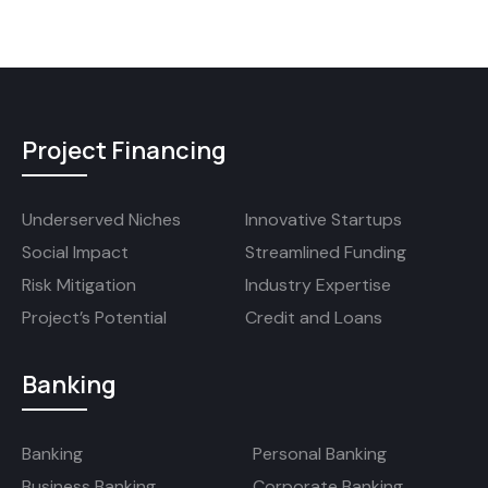
Project Financing
Underserved Niches
Innovative Startups
Social Impact
Streamlined Funding
Risk Mitigation
Industry Expertise
Project’s Potential
Credit and Loans
Banking
Banking
Personal Banking
Business Banking
Corporate Banking