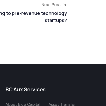
Next Post
ng to pre-revenue technology
startups?
BC Aux Services
About Bice Capital
Asset Transfer