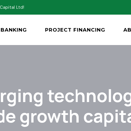
Capital Ltd!
BANKING
PROJECT FINANCING
A
ging technolog
de growth capita