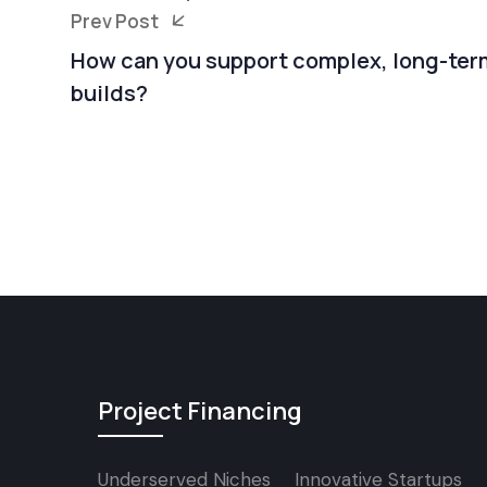
Prev Post
How can you support complex, long-ter
builds?
Project Financing
Underserved Niches
Innovative Startups