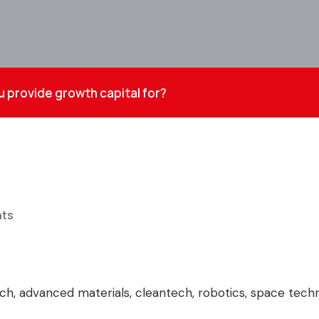
 provide growth capital for?
ts
tech, advanced materials, cleantech, robotics, space tec