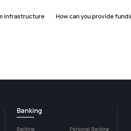
m infrastructure
How can you provide fundi
Banking
Banking
Personal Banking