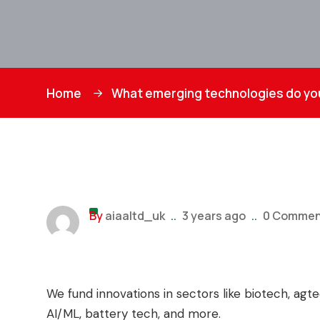
Home
What emerging technologies do you
By
aiaaltd_uk
..
3 years ago
..
0 Commen
We fund innovations in sectors like biotech, ag
AI/ML, battery tech, and more.