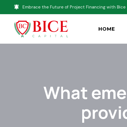
Embrace the Future of Project Financing with Bice 
HOME
What emer
provi