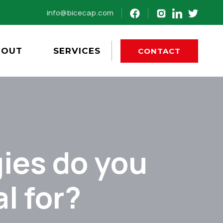
info@bicecap.com
BOUT
SERVICES
CONTACT
ies do you
l for?