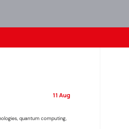
11 Aug
hnologies, quantum computing,