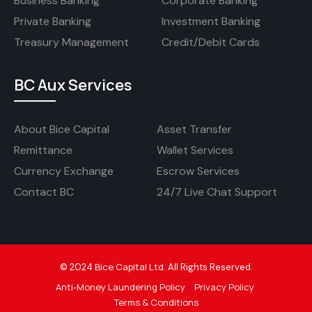
Business Banking
Corporate Banking
Private Banking
Investment Banking
Treasury Management
Credit/Debit Cards
BC Aux Services
About Bice Capital
Asset Transfer
Remittance
Wallet Services
Currency Exchange
Escrow Services
Contact BC
24/7 Live Chat Support
Bice Capital Ltd
©
2024
.
All Rights Reserved.
Anti-Money Laundering Policy
Privacy Policy
Terms & Conditions