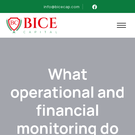
info@bicecap.com
What
operational and
financial
monitoring do