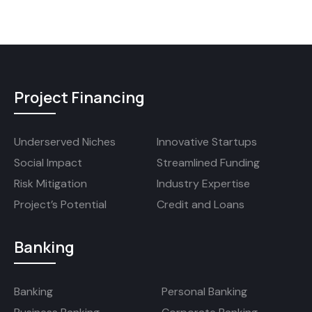
Project Financing
Underserved Niches
Innovative Startups
Social Impact
Streamlined Funding
Risk Mitigation
Industry Expertise
Project’s Potential
Credit and Loans
Banking
Banking
Personal Banking