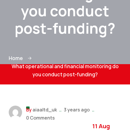
you conduct
post-funding?
Home
What operational and financial monitoring do
you conduct post-funding?
By
aiaaltd_uk
..
3 years ago
..
0 Comments
11 Aug