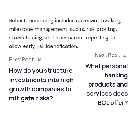
Robust monitoring includes covenant tracking,
milestone management, audits, risk profiling,
stress testing, and transparent reporting to
allow early risk identification.
Next Post
Prev Post
What personal
How do you structure
banking
investments into high
products and
growth companies to
services does
mitigate risks?
BCL offer?