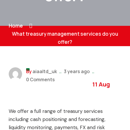
Home
What treasury management services do you
offer?
By
aiaaltd_uk
..
3 years ago
..
0 Comments
11 Aug
We offer a full range of treasury services
including cash positioning and forecasting,
liquidity monitoring, payments, FX and risk