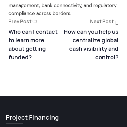
management, bank connectivity, and regulatory
compliance across borders.
Prev Post
Next Post
Who can I contact
How can you help us
to learn more
centralize global
about getting
cash visibility and
funded?
control?
Project Financing