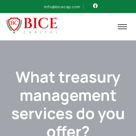
info@bicecap.com
What treasury
management
services do you
offer?