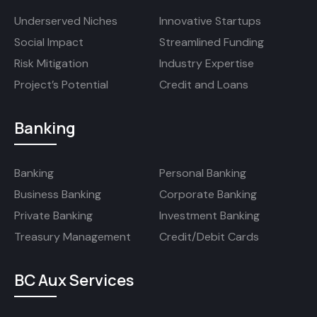
Underserved Niches
Innovative Startups
Social Impact
Streamlined Funding
Risk Mitigation
Industry Expertise
Project’s Potential
Credit and Loans
Banking
Banking
Personal Banking
Business Banking
Corporate Banking
Private Banking
Investment Banking
Treasury Management
Credit/Debit Cards
BC Aux Services