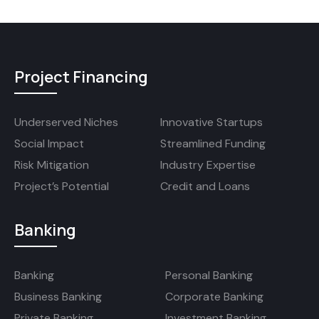
Project Financing
Underserved Niches
Innovative Startups
Social Impact
Streamlined Funding
Risk Mitigation
Industry Expertise
Project’s Potential
Credit and Loans
Banking
Banking
Personal Banking
Business Banking
Corporate Banking
Private Banking
Investment Banking