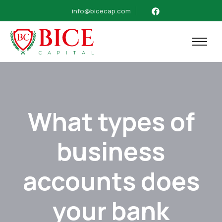
info@bicecap.com
What types of
business
accounts does
your bank