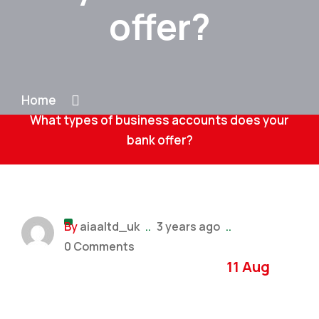
offer?
Home
What types of business accounts does your
bank offer?
By
aiaaltd_uk
..
3 years ago
..
0 Comments
11 Aug