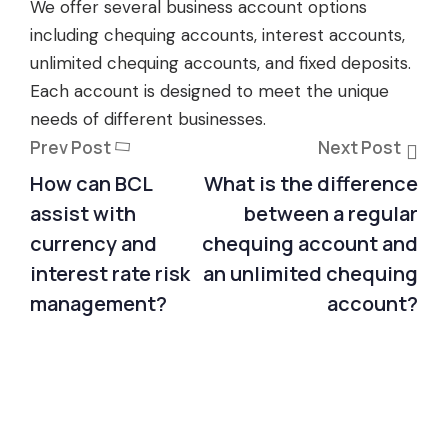
We offer several business account options
including chequing accounts, interest accounts,
unlimited chequing accounts, and fixed deposits.
Each account is designed to meet the unique
needs of different businesses.
Prev Post
Next Post
How can BCL
What is the difference
assist with
between a regular
currency and
chequing account and
interest rate risk
an unlimited chequing
management?
account?