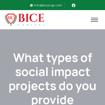
info@bicecap.com
What types of
social impact
projects do you
provide