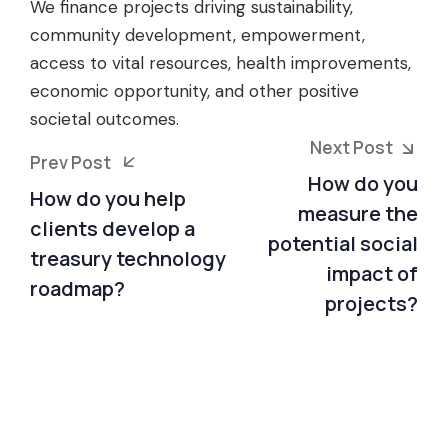
We finance projects driving sustainability,
community development, empowerment,
access to vital resources, health improvements,
economic opportunity, and other positive
societal outcomes.
Next Post
Prev Post
How do you
How do you help
measure the
clients develop a
potential social
treasury technology
impact of
roadmap?
projects?