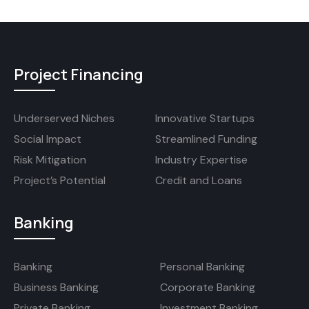
Project Financing
Underserved Niches
Innovative Startups
Social Impact
Streamlined Funding
Risk Mitigation
Industry Expertise
Project’s Potential
Credit and Loans
Banking
Banking
Personal Banking
Business Banking
Corporate Banking
Private Banking
Investment Banking