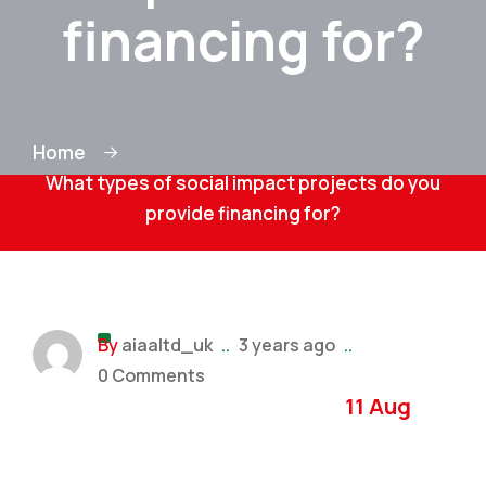
financing for?
Home
What types of social impact projects do you
provide financing for?
By
aiaaltd_uk
..
3 years ago
..
0 Comments
11 Aug