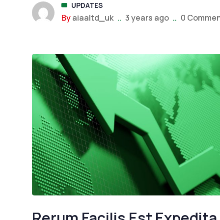
UPDATES
Trading
By
aiaaltd_uk
..
3 years ago
..
0 Commen
UPDAT
Best FT
in...
Rerum Facilis Est Expedita 