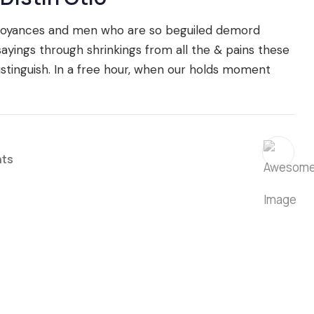
nnoyances and men who are so beguiled demord
ings through shrinkings from all the & pains these
istinguish. In a free hour, when our holds moment
ts