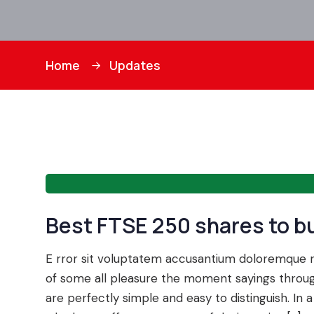
Home
Updates
Best FTSE 250 shares to b
E rror sit voluptatem accusantium doloremque
of some all pleasure the moment sayings through
are perfectly simple and easy to distinguish. I