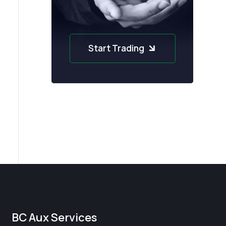
Start Trading
BC Aux Services