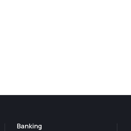
Banking