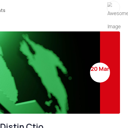
 Success
rates difference
ts
ES
TRADE IDEAS
20 Mar
SE 250 shares to buy
Surprise move with of c
control band
Distin Ctio