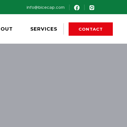
info@bicecap.com
BOUT
SERVICES
CONTACT