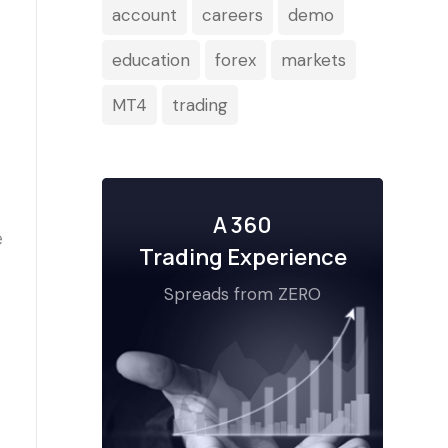
account
careers
demo
education
forex
markets
MT4
trading
A 360
Trading Experience
Spreads from ZERO