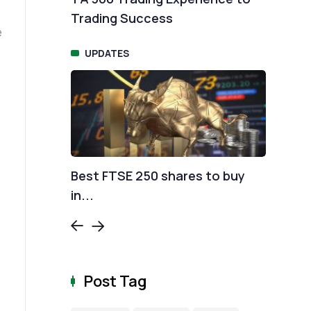
Trading Success
rat
UPDATES
T
urve
Best FTSE 250 shares to buy
Sur
in...
con
Post Tag