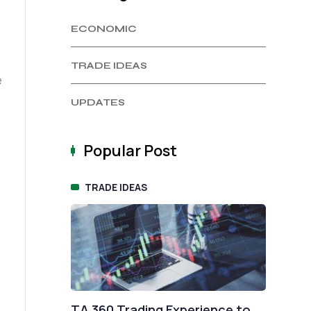
ECONOMIC
TRADE IDEAS
UPDATES
Popular Post
TRADE IDEAS
E
nge
TA 360 Trading Experience to
Fix