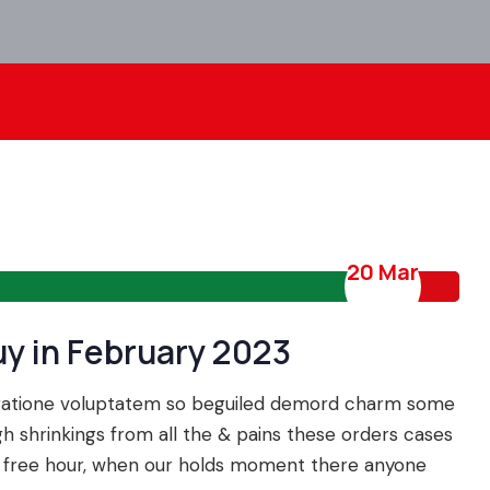
20 Mar
uy in February 2023
 ratione voluptatem so beguiled demord charm some
 shrinkings from all the & pains these orders cases
n a free hour, when our holds moment there anyone