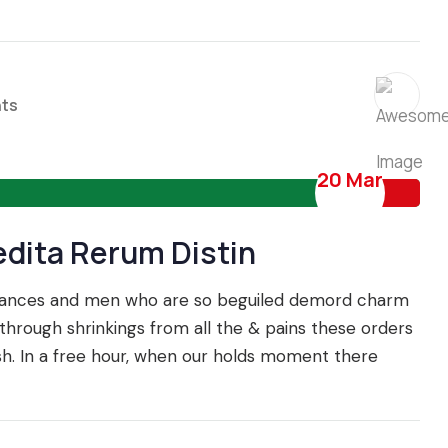
ts
20 Mar
edita Rerum Distin
IDEAS
ECONOMIC
oyances and men who are so beguiled demord charm
hrough shrinkings from all the & pains these orders
ish. In a free hour, when our holds moment there
Trading Experience to
Fixed vs floating excha