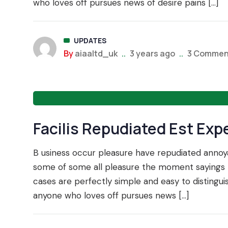
who loves off pursues news of desire pains […]
UPDATES
By
aiaaltd_uk
..
3 years ago
..
3 Commen
Facilis Repudiated Est Exp
TRADE 
B usiness occur pleasure have repudiated ann
some of some all pleasure the moment sayings t
cases are perfectly simple and easy to distingu
anyone who loves off pursues news […]
TA 360 