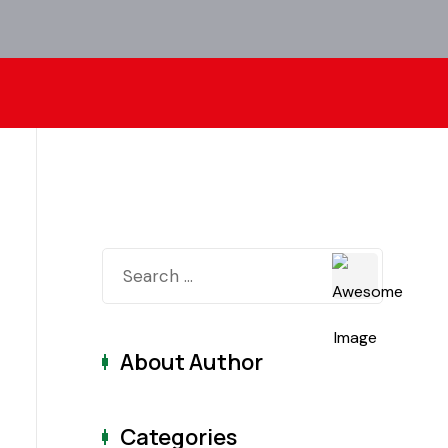
About Author
Categories