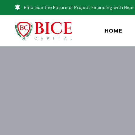
Embrace the Future of Project Financing with Bice 
HOME