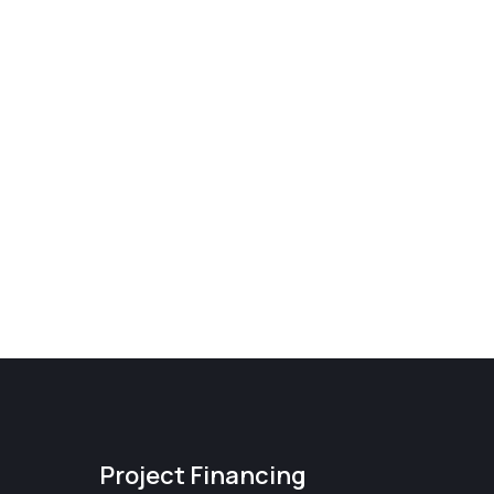
Project Financing