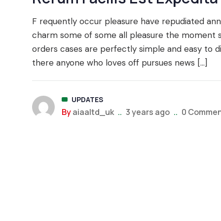
F requently occur pleasure have repudiated a
charm some of some all pleasure the moment say
orders cases are perfectly simple and easy to d
there anyone who loves off pursues news […]
UPDATES
By
aiaaltd_uk
..
3 years ago
..
0 Commen