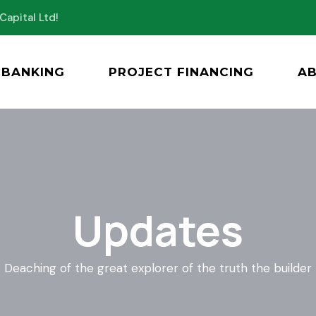
Capital Ltd!
BANKING
PROJECT FINANCING
A
Updates
Deaching of the great explorer of the truth the builder